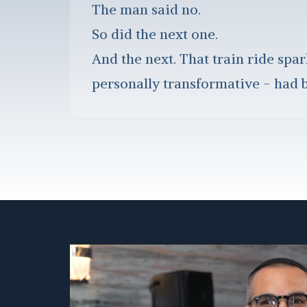
The man said no.
So did the next one.
And the next. That train ride spar
personally transformative - had b