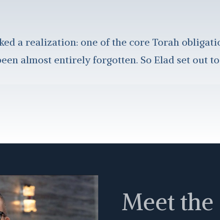
ked a realization: one of the core Torah obligati
een almost entirely forgotten. So Elad set out to
Meet the