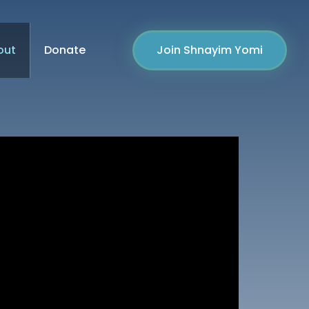
out
Donate
Join Shnayim Yomi