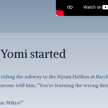
Yomi started
 riding the subway to the Siyum HaShas at Barc
eone told him, “You’re learning the wrong thing
im Mikra?”