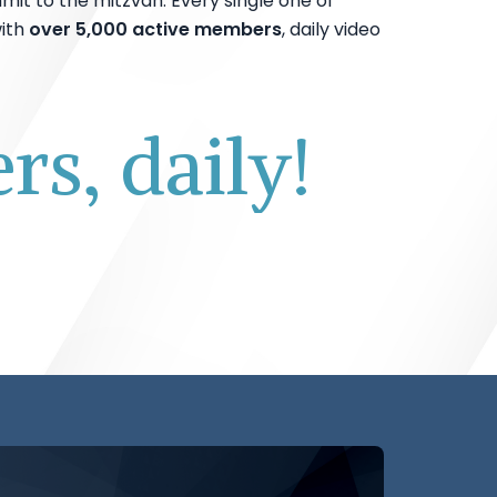
mit to the mitzvah. Every single one of
ith
over 5,000 active members
, daily video
s, daily!