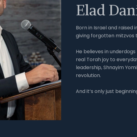
Elad Dan
Born in Israel and raised 
giving forgotten mitzvos 
He believes in underdogs -
real Torah joy to everyda
leadership, Shnayim Yomi
revolution.
And it’s only just beginnin