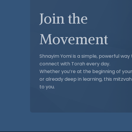
Join the
Movement
Shnayim Yomi is a simple, powerful way 
connect with Torah every day.
Whether you’re at the beginning of your
or already deep in learning, this mitzva
to you.