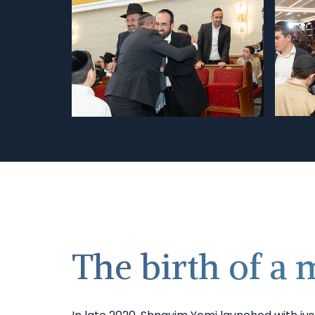
The birth of a