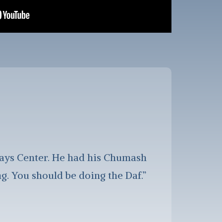
lays Center. He had his Chumash
. You should be doing the Daf.”