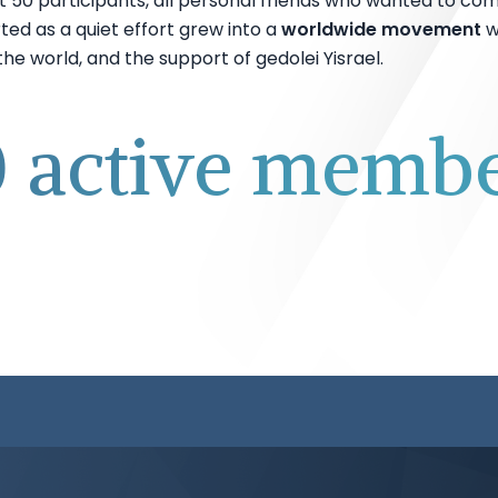
t 50 participants, all personal friends who wanted to com
ted as a quiet effort grew into a
worldwide movement
w
e world, and the support of gedolei Yisrael.
 active member