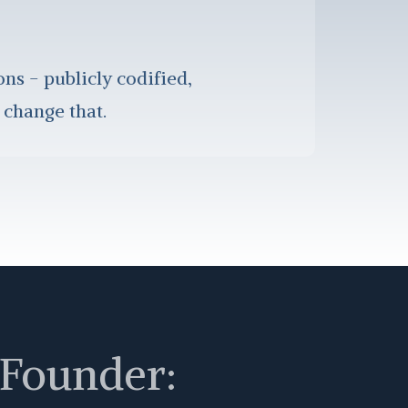
ons - publicly codified,
 change that.
 Founder: