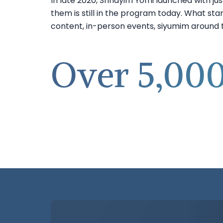
In late 2020, Shnayim Yomi launched with jus
them is still in the program today. What star
content, in-person events, siyumim around th
Over 5,000