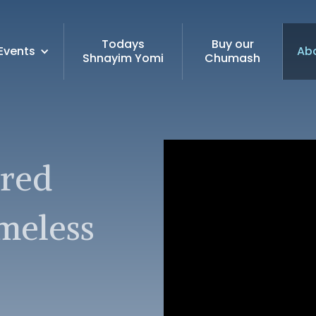
Todays
Buy our
Events
Ab
Shnayim Yomi
Chumash
ired
imeless