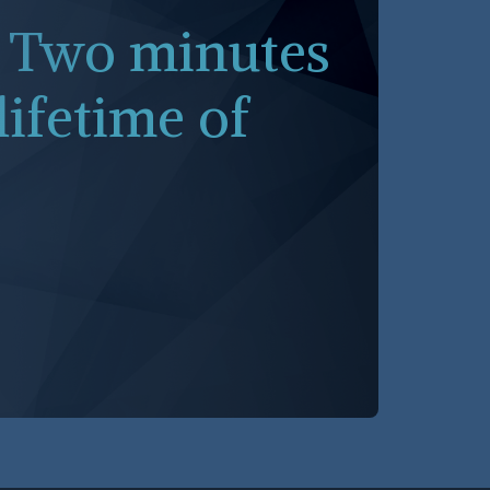
. Two minutes
lifetime of