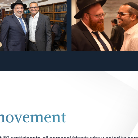
 movement