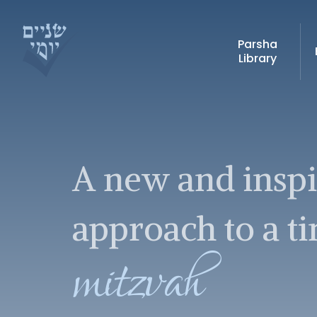
Parsha
Library
A new and insp
approach to a t
mitzvah