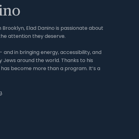
ino
in Brooklyn, Elad Danino is passionate about
the attention they deserve.
 and in bringing energy, accessibility, and
y Jews around the world. Thanks to his
 has become more than a program. It’s a
g.