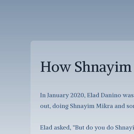
How Shnayim 
In January 2020, Elad Danino was
out, doing Shnayim Mikra and som
Elad asked, “But do you do Shnay