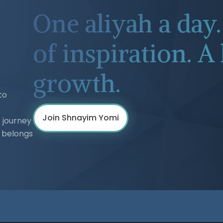
One aliyah a day
of inspiration. A 
growth.
to
Join Shnayim Yomi
 journey
h belongs